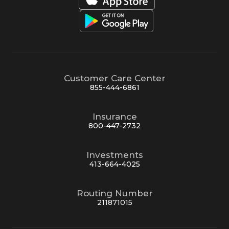
Customer Care Center
855-444-6861
Insurance
800-447-2732
Investments
413-664-4025
Routing Number
211871015