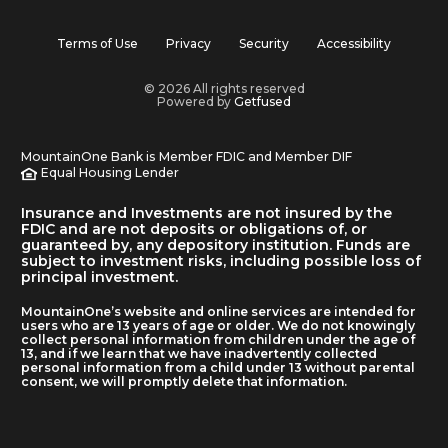
Terms of Use
Privacy
Security
Accessibility
© 2026 All rights reserved
Powered by
Getfused
MountainOne Bank is Member FDIC and Member DIF
Equal Housing Lender
Insurance and Investments are not insured by the
FDIC and are not deposits or obligations of, or
guaranteed by, any depository institution. Funds are
subject to investment risks, including possible loss of
principal investment.
MountainOne’s website and online services are intended for
users who are 13 years of age or older. We do not knowingly
collect personal information from children under the age of
13, and if we learn that we have inadvertently collected
personal information from a child under 13 without parental
consent, we will promptly delete that information.