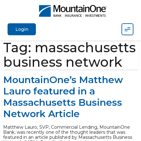
Mobil
Login
Tag:
massachusetts
business network
MountainOne’s Matthew
Lauro featured in a
Massachusetts Business
Network Article
Matthew Lauro, SVP, Commercial Lending, MountainOne
Bank, was recently one of the thought leaders that was
featured in an article published by Massachusetts Business