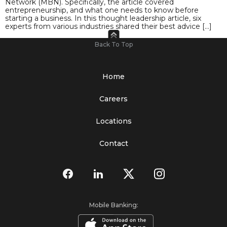
Network (MBN). Specifically, the article covered
entrepreneurship, and what one needs to know before
starting a business. In this thought leadership article, six
experts from various industries shared their best advice […]
Back To Top
Home
Careers
Locations
Contact
Mobile Banking: