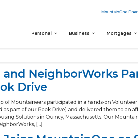
MountainOne Finan
Personal
Business
Mortgages
and NeighborWorks Par
ok Drive
 of Mountaineers participated in a hands-on Volunteer
d as part of our Book Drive) and delivered them to an a
ing Solutions in Quincy, Massachusetts. Our Mountaine
eighborWorks, […]