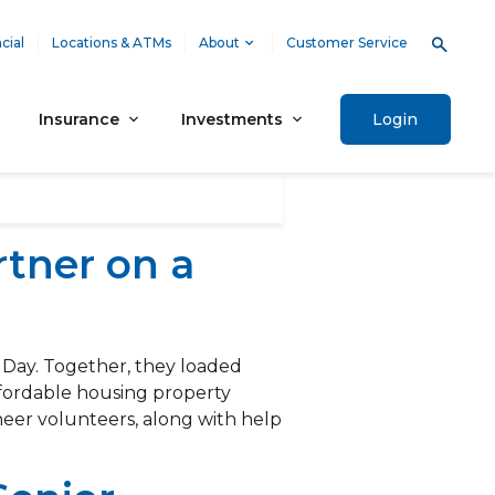
cial
Locations & ATMs
About
Customer Service
Insurance
Investments
Login
tner on a
 Day. Together, they loaded
ffordable housing property
er volunteers, along with help