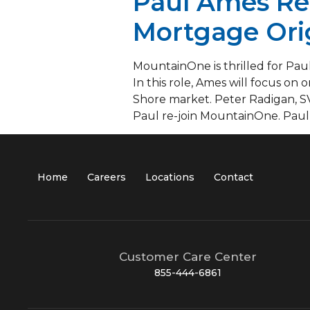
Paul Ames Re
Mortgage Ori
MountainOne is thrilled for Paul
In this role, Ames will focus on
Shore market. Peter Radigan, S
Paul re-join MountainOne. Paul 
Home
Careers
Locations
Contact
Customer Care Center
855-444-6861