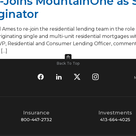
-Joins MountainOne as 
ginator
 Ames to re-join the residential lending team in the role
 originating single and multi-unit residential mortgages
VP, Residential and Consumer Lending Officer, comment
[…]
Back To Top
Insurance
Investments
800-447-2732
413-664-4025