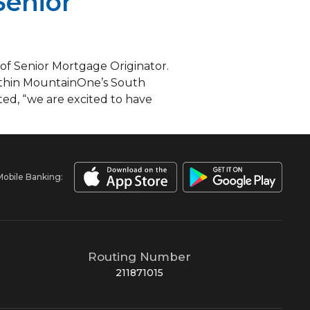
Senior
 of Senior Mortgage Originator.
 within MountainOne’s South
ed, “we are excited to have
Mobile Banking:
Routing Number
211871015