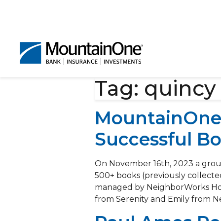
Tag:
quincy
MountainOne 
Successful Bo
On November 16th, 2023 a group
500+ books (previously collecte
managed by NeighborWorks Hous
from Serenity and Emily from N