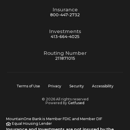
Insurance
800-447-2732
Investments
413-664-4025
Routing Number
211871015
Terms of Use
Privacy
Security
Accessibility
© 2026 All rights reserved
Powered by
Getfused
MountainOne Bank is Member FDIC and Member DIF
Equal Housing Lender
Insurance and Investments are not insured by the