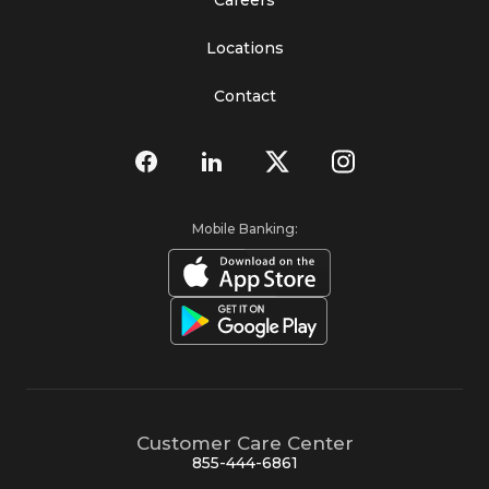
Locations
Contact
Mobile Banking:
Customer Care Center
855-444-6861