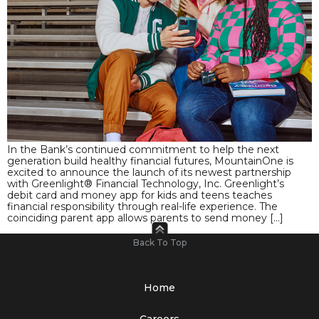
In the Bank’s continued commitment to help the next
generation build healthy financial futures, MountainOne is
excited to announce the launch of its newest partnership
with Greenlight® Financial Technology, Inc. Greenlight’s
debit card and money app for kids and teens teaches
financial responsibility through real-life experience. The
coinciding parent app allows parents to send money […]
Back To Top
Home
Careers