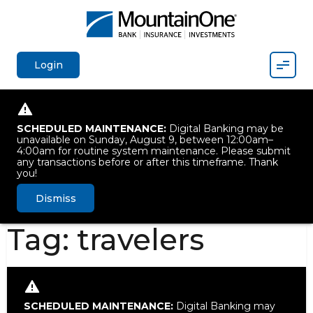
Mobil
Login
SCHEDULED MAINTENANCE:
Digital Banking may be
unavailable on Sunday, August 9, between 12:00am–
4:00am for routine system maintenance. Please submit
any transactions before or after this timeframe. Thank
you!
Dismiss
Tag:
travelers
SCHEDULED MAINTENANCE:
Digital Banking may