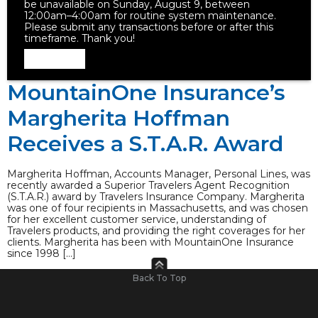
be unavailable on Sunday, August 9, between
12:00am–4:00am for routine system maintenance.
Please submit any transactions before or after this
timeframe. Thank you!
Dismiss
MountainOne Insurance’s
Margherita Hoffman
Receives a S.T.A.R. Award
Margherita Hoffman, Accounts Manager, Personal Lines, was
recently awarded a Superior Travelers Agent Recognition
(S.T.A.R.) award by Travelers Insurance Company. Margherita
was one of four recipients in Massachusetts, and was chosen
for her excellent customer service, understanding of
Travelers products, and providing the right coverages for her
clients. Margherita has been with MountainOne Insurance
since 1998 […]
Back To Top