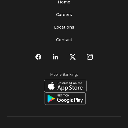
Home
Careers
Locations
Contact
Mobile Banking: