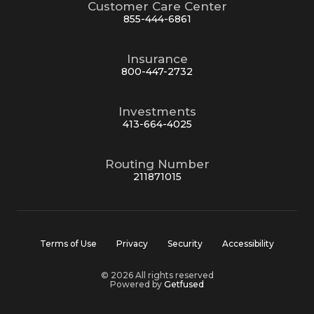
Customer Care Center
855-444-6861
Insurance
800-447-2732
Investments
413-664-4025
Routing Number
211871015
Terms of Use
Privacy
Security
Accessibility
© 2026 All rights reserved
Powered by
Getfused