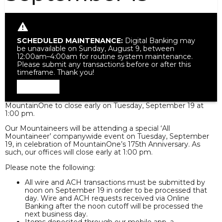
SCHEDULED MAINTENANCE:
Digital Banking may
be unavailable on Sunday, August 9, between
12:00am–4:00am for routine system maintenance.
Please submit any transactions before or after this
timeframe. Thank you!
Dismiss
MountainOne to close early on Tuesday, September 19 at
1:00 pm.
Our Mountaineers will be attending a special ‘All
Mountaineer’ companywide event on Tuesday, September
19, in celebration of MountainOne’s 175th Anniversary. As
such, our offices will close early at 1:00 pm.
Please note the following:
All wire and ACH transactions must be submitted by
noon on September 19 in order to be processed that
day. Wire and ACH requests received via Online
Banking after the noon cutoff will be processed the
next business day.
Items deposited through our mobile app, a