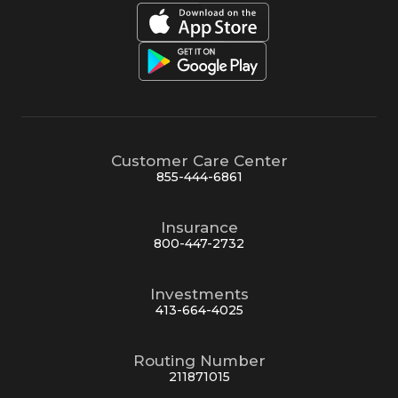
Customer Care Center
855-444-6861
Insurance
800-447-2732
Investments
413-664-4025
Routing Number
211871015