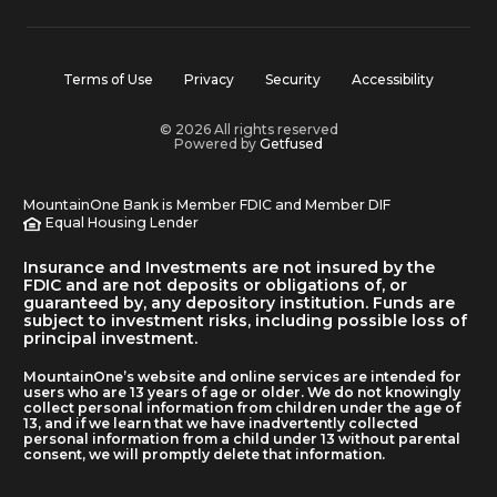
Terms of Use
Privacy
Security
Accessibility
© 2026 All rights reserved
Powered by
Getfused
MountainOne Bank is Member FDIC and Member DIF
Equal Housing Lender
Insurance and Investments are not insured by the
FDIC and are not deposits or obligations of, or
guaranteed by, any depository institution. Funds are
subject to investment risks, including possible loss of
principal investment.
MountainOne’s website and online services are intended for
users who are 13 years of age or older. We do not knowingly
collect personal information from children under the age of
13, and if we learn that we have inadvertently collected
personal information from a child under 13 without parental
consent, we will promptly delete that information.