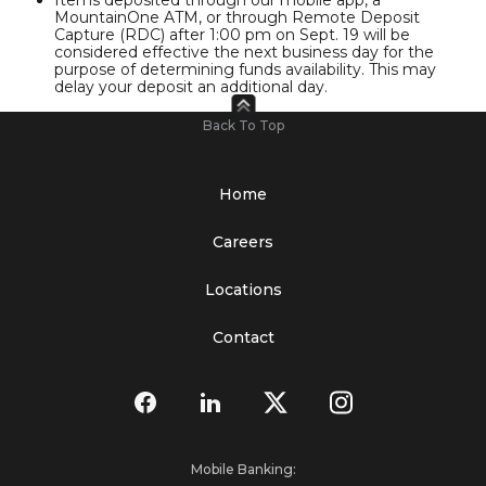
MountainOne ATM, or through Remote Deposit
Capture (RDC) after 1:00 pm on Sept. 19 will be
considered effective the next business day for the
purpose of determining funds availability. This may
delay your deposit an additional day.
Back To Top
Home
Careers
Locations
Contact
Mobile Banking: