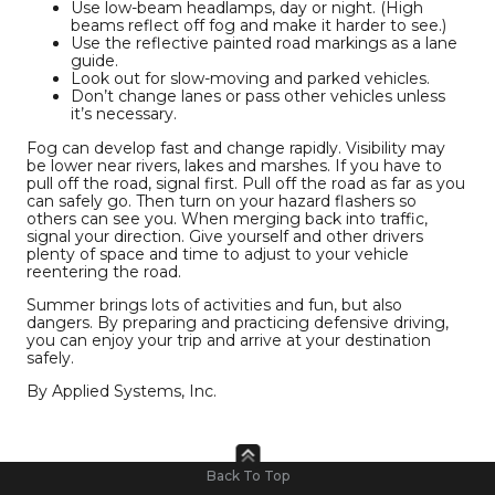
Use low-beam headlamps, day or night. (High
beams reflect off fog and make it harder to see.)
Use the reflective painted road markings as a lane
guide.
Look out for slow-moving and parked vehicles.
Don’t change lanes or pass other vehicles unless
it’s necessary.
Fog can develop fast and change rapidly. Visibility may
be lower near rivers, lakes and marshes. If you have to
pull off the road, signal first. Pull off the road as far as you
can safely go. Then turn on your hazard flashers so
others can see you. When merging back into traffic,
signal your direction. Give yourself and other drivers
plenty of space and time to adjust to your vehicle
reentering the road.
Summer brings lots of activities and fun, but also
dangers. By preparing and practicing defensive driving,
you can enjoy your trip and arrive at your destination
safely.
By Applied Systems, Inc.
Back To Top