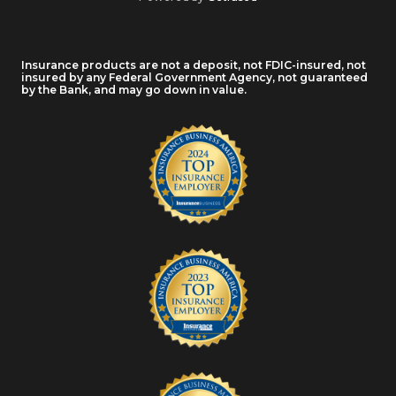
Insurance products are not a deposit, not FDIC-insured, not
insured by any Federal Government Agency, not guaranteed
by the Bank, and may go down in value.