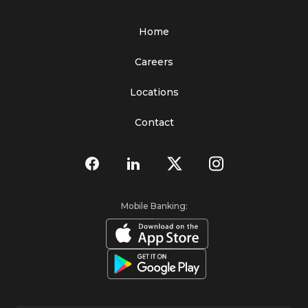
Home
Careers
Locations
Contact
Mobile Banking: