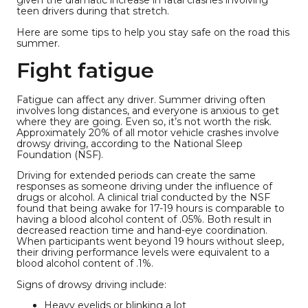
given the dramatic increase in fatal crashes involving
teen drivers during that stretch.
Here are some tips to help you stay safe on the road this
summer.
Fight fatigue
Fatigue can affect any driver. Summer driving often
involves long distances, and everyone is anxious to get
where they are going. Even so, it’s not worth the risk.
Approximately 20% of all motor vehicle crashes involve
drowsy driving, according to the National Sleep
Foundation (NSF).
Driving for extended periods can create the same
responses as someone driving under the influence of
drugs or alcohol. A clinical trial conducted by the NSF
found that being awake for 17-19 hours is comparable to
having a blood alcohol content of .05%. Both result in
decreased reaction time and hand-eye coordination.
When participants went beyond 19 hours without sleep,
their driving performance levels were equivalent to a
blood alcohol content of .1%.
Signs of drowsy driving include:
Heavy eyelids or blinking a lot