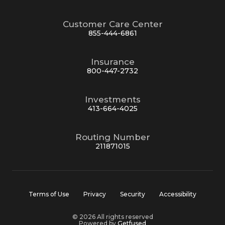
Customer Care Center
855-444-6861
Insurance
800-447-2732
Investments
413-664-4025
Routing Number
211871015
Terms of Use
Privacy
Security
Accessibility
© 2026 All rights reserved
Powered by
Getfused