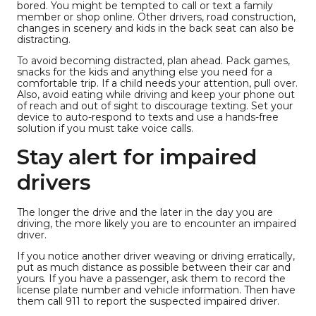
bored. You might be tempted to call or text a family
member or shop online. Other drivers, road construction,
changes in scenery and kids in the back seat can also be
distracting.
To avoid becoming distracted, plan ahead. Pack games,
snacks for the kids and anything else you need for a
comfortable trip. If a child needs your attention, pull over.
Also, avoid eating while driving and keep your phone out
of reach and out of sight to discourage texting. Set your
device to auto-respond to texts and use a hands-free
solution if you must take voice calls.
Stay alert for impaired
drivers
The longer the drive and the later in the day you are
driving, the more likely you are to encounter an impaired
driver.
If you notice another driver weaving or driving erratically,
put as much distance as possible between their car and
yours. If you have a passenger, ask them to record the
license plate number and vehicle information. Then have
them call 911 to report the suspected impaired driver.