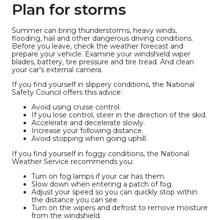
Plan for storms
Summer can bring thunderstorms, heavy winds,
flooding, hail and other dangerous driving conditions.
Before you leave, check the weather forecast and
prepare your vehicle. Examine your windshield wiper
blades, battery, tire pressure and tire tread. And clean
your car’s external camera.
If you find yourself in slippery conditions, the National
Safety Council offers this advice:
Avoid using cruise control.
If you lose control, steer in the direction of the skid.
Accelerate and decelerate slowly.
Increase your following distance.
Avoid stopping when going uphill.
If you find yourself in foggy conditions, the National
Weather Service recommends you:
Turn on fog lamps if your car has them.
Slow down when entering a patch of fog.
Adjust your speed so you can quickly stop within
the distance you can see.
Turn on the wipers and defrost to remove moisture
from the windshield.