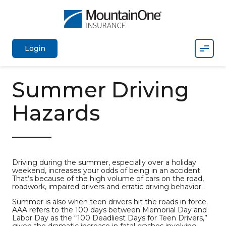
Mobil
Login
Summer Driving
Hazards
Driving during the summer, especially over a holiday
weekend, increases your odds of being in an accident.
That’s because of the high volume of cars on the road,
roadwork, impaired drivers and erratic driving behavior.
Summer is also when teen drivers hit the roads in force.
AAA refers to the 100 days between Memorial Day and
Labor Day as the “100 Deadliest Days for Teen Drivers,”