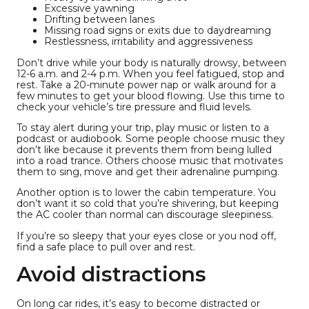
Excessive yawning
Drifting between lanes
Missing road signs or exits due to daydreaming
Restlessness, irritability and aggressiveness
Don’t drive while your body is naturally drowsy, between
12-6 a.m. and 2-4 p.m. When you feel fatigued, stop and
rest. Take a 20-minute power nap or walk around for a
few minutes to get your blood flowing. Use this time to
check your vehicle’s tire pressure and fluid levels.
To stay alert during your trip, play music or listen to a
podcast or audiobook. Some people choose music they
don’t like because it prevents them from being lulled
into a road trance. Others choose music that motivates
them to sing, move and get their adrenaline pumping.
Another option is to lower the cabin temperature. You
don’t want it so cold that you’re shivering, but keeping
the AC cooler than normal can discourage sleepiness.
If you’re so sleepy that your eyes close or you nod off,
find a safe place to pull over and rest.
Avoid distractions
On long car rides, it’s easy to become distracted or