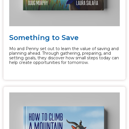
Something to Save
Mo and Penny set out to learn the value of saving and
planning ahead. Through gathering, preparing, and
setting goals, they discover how small steps today can
help create opportunities for tomorrow.