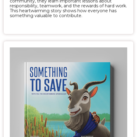
community, they learn important lessons about
responsibility, teamwork, and the rewards of hard work.
This heartwarming story shows how everyone has
something valuable to contribute.