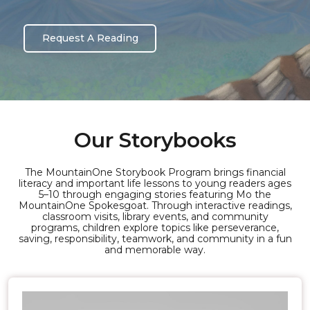
Request A Reading
Our Storybooks
The MountainOne Storybook Program brings financial
literacy and important life lessons to young readers ages
5–10 through engaging stories featuring Mo the
MountainOne Spokesgoat. Through interactive readings,
classroom visits, library events, and community
programs, children explore topics like perseverance,
saving, responsibility, teamwork, and community in a fun
and memorable way.