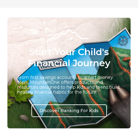
Start Your Child's
Financial Journey
From first savings accounts to smart money
tools, MountainOne offers products and
resources designed to help kids and teens build
healthy financial habits for the future.
Discover Banking For Kids