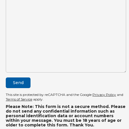
This site is protected by reCAPTCHA and the Google
Privacy Policy
and
Terms of Service
apply.
Please Note: This form is not a secure method. Please
do not send any confidential information such as
personal identification data or account numbers
within your message. You must be 18 years of age or
older to complete this form. Thank You.