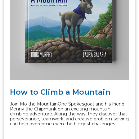
How to Climb a Mountain
Join Mo the MountainOne Spokesgoat and his friend
Penny the Chipmunk on an exciting mountain-
climbing adventure. Along the way, they discover that
perseverance, teamwork, and creative problem-solving
can help overcome even the biggest challenges.