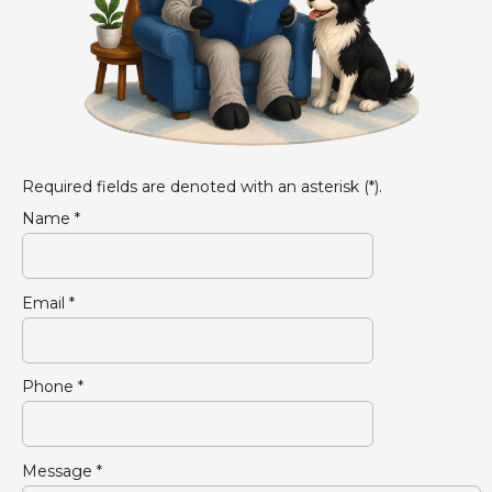
Required fields are denoted with an asterisk (*).
Name *
Email *
Phone *
Message *