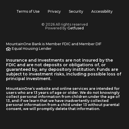
Terms of Use
Privacy
Security
Accessibility
© 2026 All rights reserved
Powered by
Getfused
MountainOne Bank is Member FDIC and Member DIF
Equal Housing Lender
Insurance and Investments are not insured by the
FDIC and are not deposits or obligations of, or
guaranteed by, any depository institution. Funds are
subject to investment risks, including possible loss of
principal investment.
MountainOne’s website and online services are intended for
users who are 13 years of age or older. We do not knowingly
collect personal information from children under the age of
13, and if we learn that we have inadvertently collected
personal information from a child under 13 without parental
consent, we will promptly delete that information.