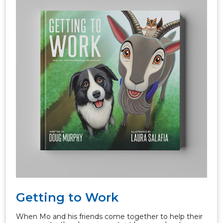
Getting to Work
When Mo and his friends come together to help their