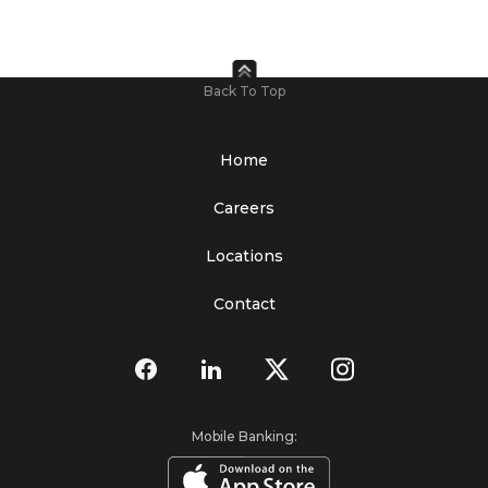
Back To Top
Home
Careers
Locations
Contact
Mobile Banking: