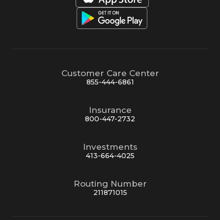
Customer Care Center
855-444-6861
Insurance
800-447-2732
Investments
413-664-4025
Routing Number
211871015