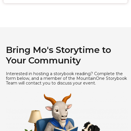
Bring Mo's Storytime to
Your Community
Interested in hosting a storybook reading? Complete the
form below, and a member of the MountainOne Storybook
Team will contact you to discuss your event.