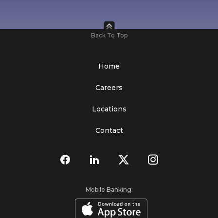
Back To Top
Home
Careers
Locations
Contact
Mobile Banking: