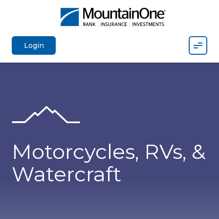
Mobil
Login
Motorcycles, RVs, &
Watercraft