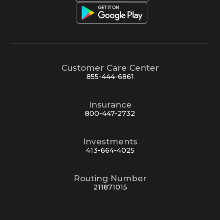
Customer Care Center
855-444-6861
Insurance
800-447-2732
Investments
413-664-4025
Routing Number
211871015