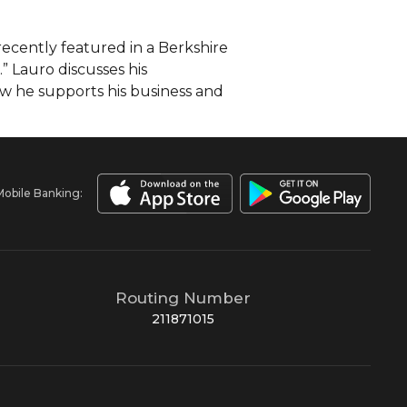
cently featured in a Berkshire
” Lauro discusses his
w he supports his business and
Mobile Banking:
Routing Number
211871015