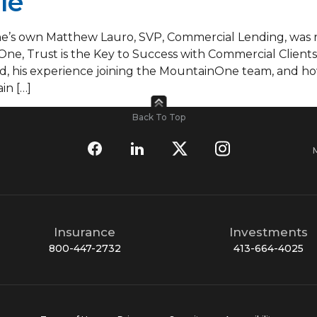
le
s own Matthew Lauro, SVP, Commercial Lending, was re
One, Trust is the Key to Success with Commercial Clients.
 his experience joining the MountainOne team, and ho
in […]
Back To Top
Insurance
Investments
800-447-2732
413-664-4025