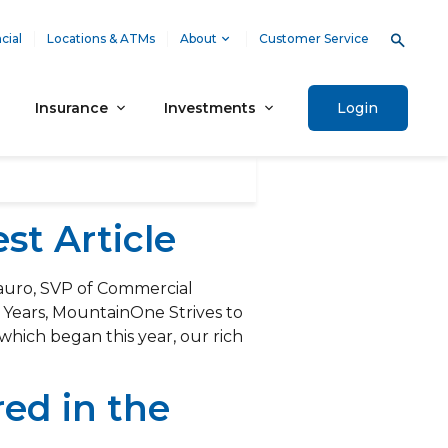
cial
Locations & ATMs
About
Customer Service
Insurance
Investments
Login
t Article
auro, SVP of Commercial
5 Years, MountainOne Strives to
which began this year, our rich
ed in the