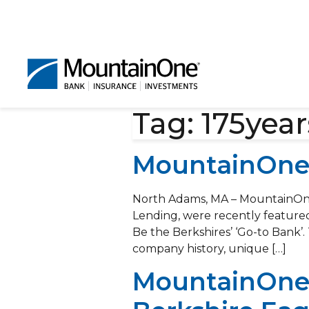
Tag:
175year
MountainOne 
North Adams, MA – MountainOne
Lending, were recently featured
Be the Berkshires’ ‘Go-to Bank’.
company history, unique […]
MountainOne’