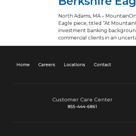
Berkshire Eag
North Adams, MA – MountainOne’
Eagle piece, titled “At Mountain
investment banking background,
commercial clients in an uncerta
Home
Careers
Locations
Contact
Customer Care Center
855-444-6861