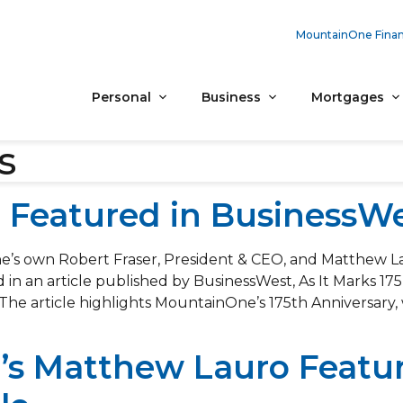
MountainOne Finan
Personal
Business
Mortgages
s
Featured in BusinessWes
’s own Robert Fraser, President & CEO, and Matthew L
 in an article published by BusinessWest, As It Marks 17
 The article highlights MountainOne’s 175th Anniversary, 
s Matthew Lauro Featur