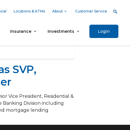
cial
Locations & ATMs
About
Customer Service
Insurance
Investments
Login
as SVP,
er
r Vice President, Residential &
e Banking Division including
 and mortgage lending