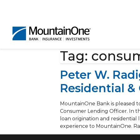
Tag:
consum
Peter W. Rad
Residential &
MountainOne Bank is pleased to
Consumer Lending Officer. In th
loan origination and residentia
experience to MountainOne. Rad