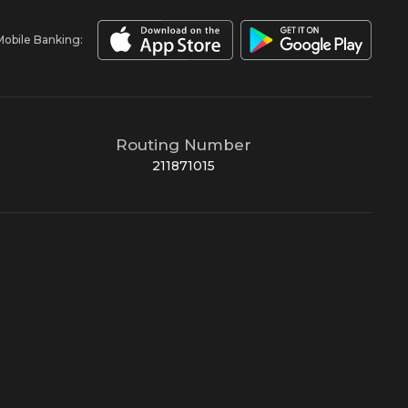
Mobile Banking:
Routing Number
211871015