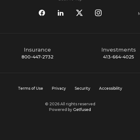
Insurance
Investments
800-447-2732
413-664-4025
Terms of Use
Privacy
Security
Accessibility
© 2026 All rights reserved
Powered by
Getfused