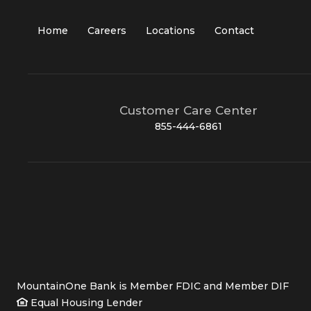
Home
Careers
Locations
Contact
Customer Care Center
855-444-6861
MountainOne Bank is Member FDIC and Member DIF
Equal Housing Lender