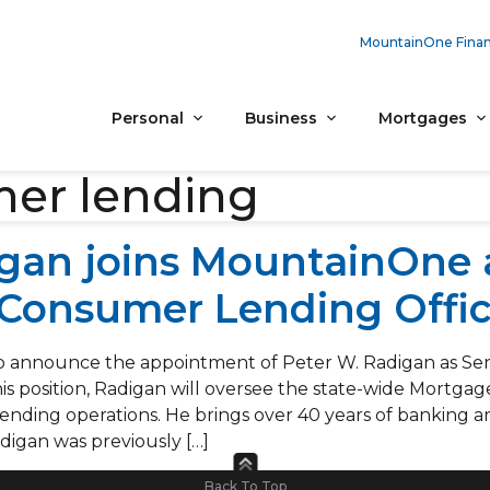
MountainOne Finan
Personal
Business
Mortgages
er lending
igan joins MountainOne 
 Consumer Lending Offic
 announce the appointment of Peter W. Radigan as Senio
is position, Radigan will oversee the state-wide Mortgag
l lending operations. He brings over 40 years of banking
igan was previously […]
Back To Top