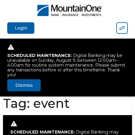
Mobil
Login
SCHEDULED MAINTENANCE:
Digital Banking may be
unavailable on Sunday, August 9, between 12:00am–
4:00am for routine system maintenance. Please submit
any transactions before or after this timeframe. Thank
you!
Dismiss
Tag:
event
SCHEDULED MAINTENANCE:
Digital Banking may