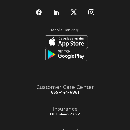
Mobile Banking:
Customer Care Center
855-444-6861
Insurance
800-447-2732