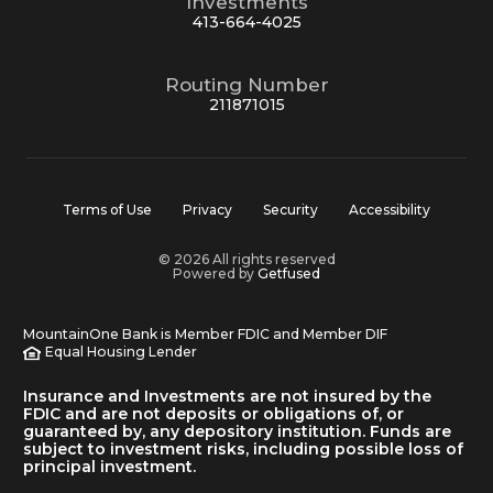
Investments
413-664-4025
Routing Number
211871015
Terms of Use
Privacy
Security
Accessibility
© 2026 All rights reserved
Powered by
Getfused
MountainOne Bank is Member FDIC and Member DIF
Equal Housing Lender
Insurance and Investments are not insured by the
FDIC and are not deposits or obligations of, or
guaranteed by, any depository institution. Funds are
subject to investment risks, including possible loss of
principal investment.