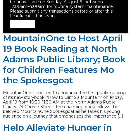
be unavailable on Sunday, August 9, between
12:00am–4:00am for routine system maintenance.
Please submit any transactions before or after this
timeframe. Thank you!
Dismiss
MountainOne to Host April
19 Book Reading at North
Adams Public Library; Book
for Children Features Mo
the Spokesgoat
MountainOne is excited to announce the first public reading
of its new storybook, “How to Climb a Mountain” on Friday,
April 19 from 10:30-11:30 AM at the North Adams Public
Library, 74 Church Street. The charming book follows the
beloved MountainOne Spokesgoat as he takes his young
audience on a journey that emphasizes the importance […]
Help Alleviate Hunger in