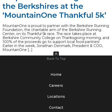
the Berkshires at the
‘MountainOne Thankful 5k’
MountainOne is proud to partner with the Berkshire Running
Foundation, the charitable arm of the Berkshire Running
Center, on its Thankful 5k race. The race takes place at
Berkshire Community College on Thanksgiving morning, and
100% of the proceeds go to support local food pantries!
Earlier in the week, Jonathan Denmark, President & COO,
MountainOne […]
Back To Top
Home
Careers
Locations
Contact