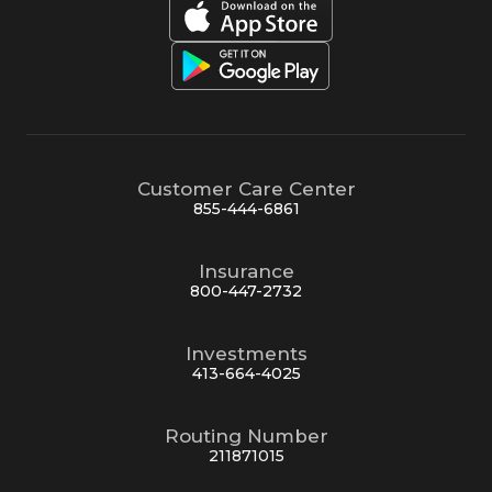
Customer Care Center
855-444-6861
Insurance
800-447-2732
Investments
413-664-4025
Routing Number
211871015