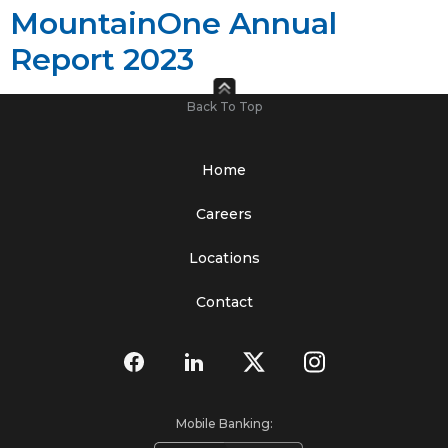
MountainOne Annual
Report 2023
Back To Top
Home
Careers
Locations
Contact
Mobile Banking: