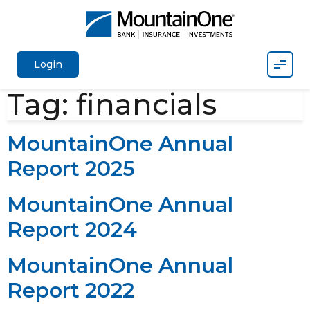
Mobil
Login
Tag:
financials
MountainOne Annual
Report 2025
MountainOne Annual
Report 2024
MountainOne Annual
Report 2022