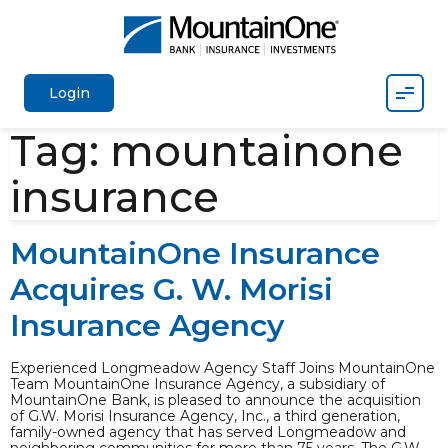
Mobil
Login
Tag:
mountainone
insurance
MountainOne Insurance
Acquires G. W. Morisi
Insurance Agency
Experienced Longmeadow Agency Staff Joins MountainOne
Team MountainOne Insurance Agency, a subsidiary of
MountainOne Bank, is pleased to announce the acquisition
of G.W. Morisi Insurance Agency, Inc., a third generation,
family-owned agency that has served Longmeadow and