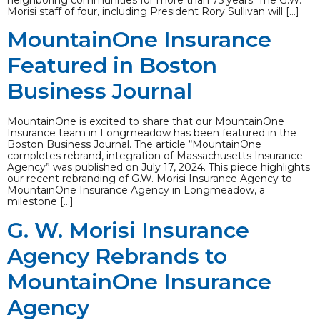
neighboring communities for more than 75 years. The G.W.
Morisi staff of four, including President Rory Sullivan will […]
MountainOne Insurance
Featured in Boston
Business Journal
MountainOne is excited to share that our MountainOne
Insurance team in Longmeadow has been featured in the
Boston Business Journal. The article “MountainOne
completes rebrand, integration of Massachusetts Insurance
Agency” was published on July 17, 2024. This piece highlights
our recent rebranding of G.W. Morisi Insurance Agency to
MountainOne Insurance Agency in Longmeadow, a
milestone […]
G. W. Morisi Insurance
Agency Rebrands to
MountainOne Insurance
Agency