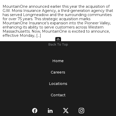
MountainOne announced earlier this year the acquisition of
G.W. Morisi Insurance Agency, a third-generation agency that
has served Longmeadow and the surrounding communities
for over 75 years. This strategic acquisition marks
MountainOne Insurance’s expansion into the Pioneer Valley,
enhancing its ability to serve customers across Western
Massachusetts. Now, MountainOne is excited to announce,
effective Monday, […]
Back To Top
Home
Careers
Locations
Contact