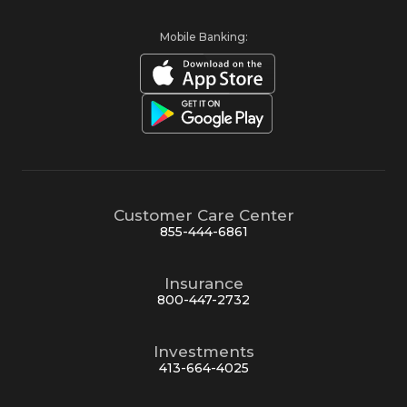
Mobile Banking:
Customer Care Center
855-444-6861
Insurance
800-447-2732
Investments
413-664-4025