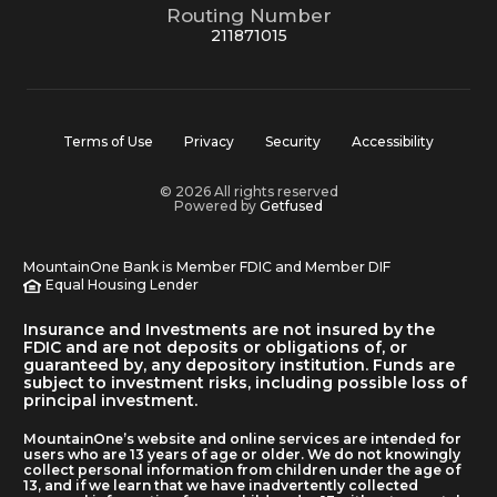
Routing Number
211871015
Terms of Use
Privacy
Security
Accessibility
© 2026 All rights reserved
Powered by
Getfused
MountainOne Bank is Member FDIC and Member DIF
Equal Housing Lender
Insurance and Investments are not insured by the
FDIC and are not deposits or obligations of, or
guaranteed by, any depository institution. Funds are
subject to investment risks, including possible loss of
principal investment.
MountainOne’s website and online services are intended for
users who are 13 years of age or older. We do not knowingly
collect personal information from children under the age of
13, and if we learn that we have inadvertently collected