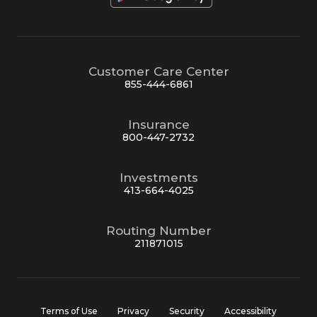
Customer Care Center
855-444-6861
Insurance
800-447-2732
Investments
413-664-4025
Routing Number
211871015
Terms of Use
Privacy
Security
Accessibility