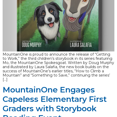
MountainOne is proud to announce the release of “Getting
to Work,” the third children’s storybook in its series featuring
Mo, the MountainOne Spokesgoat. Written by Doug Murphy
and illustrated by Laura Salafia, the new book builds on the
success of MountainOne’s earlier titles, “How to Climb a
Mountain” and “Something to Save,” continuing the series’
[…]
MountainOne Engages
Capeless Elementary First
Graders with Storybook