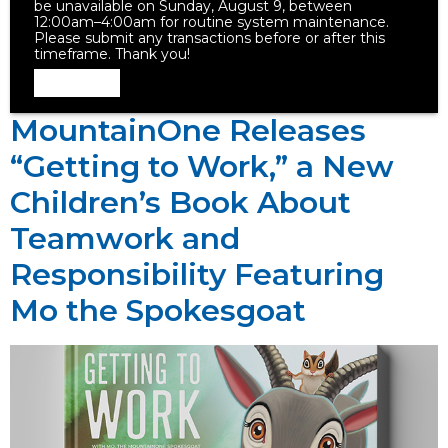
be unavailable on Sunday, August 9, between
12:00am–4:00am for routine system maintenance.
Please submit any transactions before or after this
timeframe. Thank you!
Dismiss
MountainOne Releases
“Getting to Work,” a New
Children’s Book About
Teamwork and
Responsibility Featuring
Mo the Spokesgoat