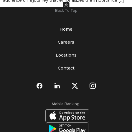
audience on a journey that emphasizes the importance […]
Back To Top
Home
Careers
Locations
Contact
Mobile Banking: