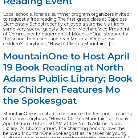
Reading Event
Local schools, libraries, summer program organizers invited
to request a free reading The first-grade class at Capeless
Elementary School recently enjoyed a surprise visit from
some very special guests! Jennifer Meehan, Vice President
of Community Engagement at MountainOne, stopped by
the school to present and read MountainOne’s new
children’s storybook, “How to Climb a Mountain,” […]
MountainOne to Host April
19 Book Reading at North
Adams Public Library; Book
for Children Features Mo
the Spokesgoat
MountainOne is excited to announce the first public reading
of its new storybook, “How to Climb a Mountain” on Friday,
April 19 from 10:30-11:30 AM at the North Adams Public
Library, 74 Church Street. The charming book follows the
beloved MountainOne Spokesgoat as he takes his young