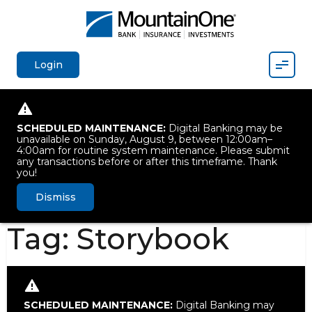
Mobil
Login
SCHEDULED MAINTENANCE:
Digital Banking may be
unavailable on Sunday, August 9, between 12:00am–
4:00am for routine system maintenance. Please submit
any transactions before or after this timeframe. Thank
you!
Dismiss
Tag:
Storybook
SCHEDULED MAINTENANCE:
Digital Banking may