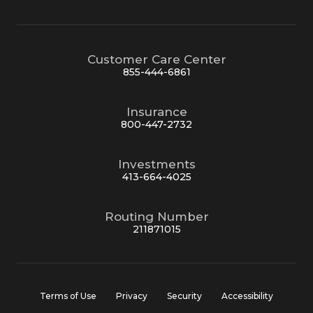
Customer Care Center
855-444-6861
Insurance
800-447-2732
Investments
413-664-4025
Routing Number
211871015
Terms of Use
Privacy
Security
Accessibility