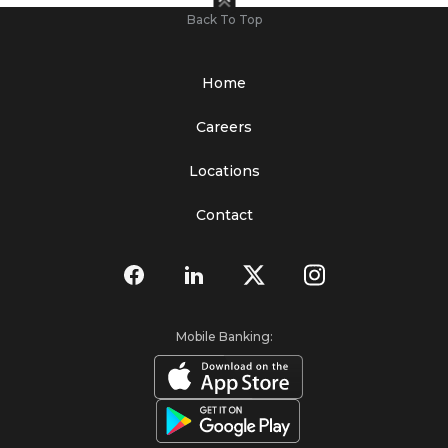
Back To Top
Home
Careers
Locations
Contact
Mobile Banking: