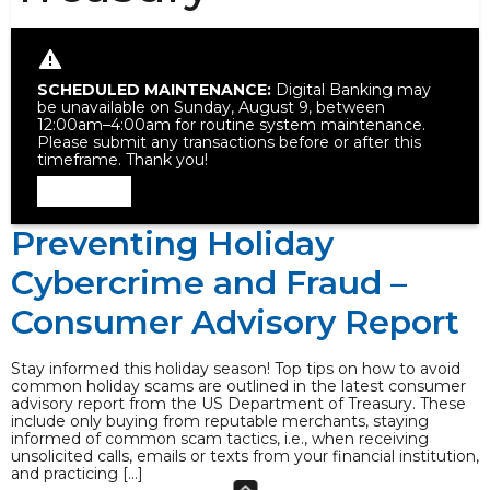
SCHEDULED MAINTENANCE:
Digital Banking may
be unavailable on Sunday, August 9, between
12:00am–4:00am for routine system maintenance.
Please submit any transactions before or after this
timeframe. Thank you!
Dismiss
Preventing Holiday
Cybercrime and Fraud –
Consumer Advisory Report
Stay informed this holiday season! Top tips on how to avoid
common holiday scams are outlined in the latest consumer
advisory report from the US Department of Treasury. These
include only buying from reputable merchants, staying
informed of common scam tactics, i.e., when receiving
unsolicited calls, emails or texts from your financial institution,
and practicing […]