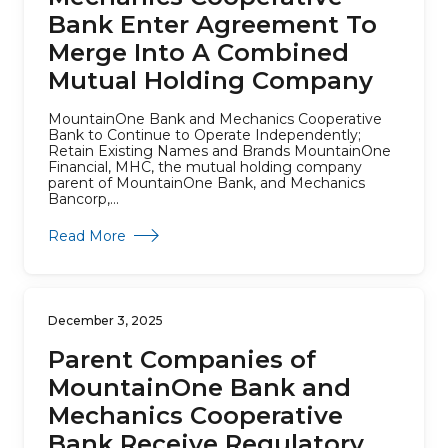
Bank Enter Agreement To
Merge Into A Combined
Mutual Holding Company
MountainOne Bank and Mechanics Cooperative
Bank to Continue to Operate Independently;
Retain Existing Names and Brands MountainOne
Financial, MHC, the mutual holding company
parent of MountainOne Bank, and Mechanics
Bancorp,...
about Parent Companies of MountainOne Ba
Read More
December 3, 2025
Parent Companies of
MountainOne Bank and
Mechanics Cooperative
Bank Receive Regulatory