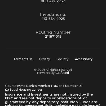
800-447-2732
Investments
413-664-4025
Routing Number
211871015
Terms of Use
Privacy
Security
Accessibility
© 2026 All rights reserved
Powered by
Getfused
MountainOne Bank is Member FDIC and Member DIF
Equal Housing Lender
Insurance and Investments are not insured by the
FDIC and are not deposits or obligations of, or
guaranteed by, any depository institution. Funds are
subject to investment risks, including possible loss of