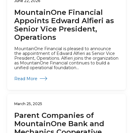
June 22, 2026
MountainOne Financial
Appoints Edward Alfieri as
Senior Vice President,
Operations
MountainOne Financial is pleased to announce
the appointment of Edward Alfieri as Senior Vice
President, Operations. Alfieri joins the organization
as MountainOne Financial continues to build a
unified operational foundation...
about MountainOne Financial Appoints Edward A
Read More
March 25, 2025
Parent Companies of
MountainOne Bank and
Mechanics Cooperative