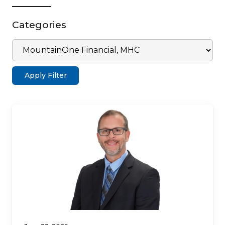
Categories
Apply Filter