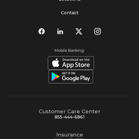
Contact
Mobile Banking:
Customer Care Center
855-444-6861
Insurance