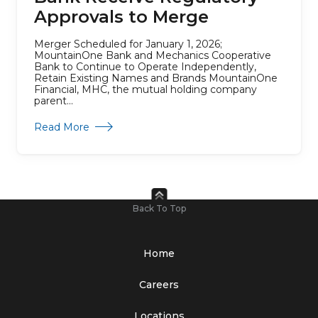
Approvals to Merge
Merger Scheduled for January 1, 2026;
MountainOne Bank and Mechanics Cooperative
Bank to Continue to Operate Independently,
Retain Existing Names and Brands MountainOne
Financial, MHC, the mutual holding company
parent...
about Parent Companies of MountainOne Ban
Read More
Back To Top
Home
Careers
Locations