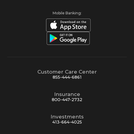
Mobile Banking:
Customer Care Center
855-444-6861
Insurance
800-447-2732
Investments
413-664-4025