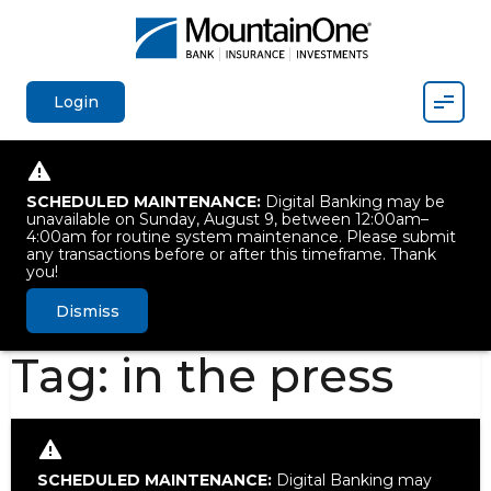
Mobil
Login
SCHEDULED MAINTENANCE:
Digital Banking may be
unavailable on Sunday, August 9, between 12:00am–
4:00am for routine system maintenance. Please submit
any transactions before or after this timeframe. Thank
you!
Dismiss
Tag:
in the press
SCHEDULED MAINTENANCE:
Digital Banking may