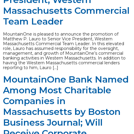
Massachusetts Commercial
Team Leader
MountainOne is pleased to announce the promotion of
Matthew P. Lauro to Senior Vice President, Western
Massachusetts Commercial Team Leader. In this elevated
role, Lauro has assumed responsibility for the oversight,
management, and growth of MountainOne’s commercial
banking activities in Western Massachusetts. In addition to
having the Western Massachusetts commercial lenders
reporting to him, Lauro […]
MountainOne Bank Named
Among Most Charitable
Companies in
Massachusetts by Boston
Business Journal; Will
Receive Corporate