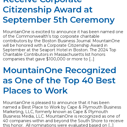
Citizenship Award at
September 5th Ceremony
MountainOne is excited to announce it has been named one
of the Commonwealth’s top corporate charitable
contributors by the Boston Business Journal. MountainOne
will be honored with a Corporate Citizenship Award in
September at the Seaport Hotel in Boston. The 2024 Top
Charitable Contributors in Massachusetts list honors
companies that gave $100,000 or more to […]
MountainOne Recognized
as One of the Top 40 Best
Places to Work
MountainOne is pleased to announce that it has been
named a Best Place to Work by Cape & Plymouth Business
Marketing, LLC, formerly known as Cape & Plymouth
Business Media, LLC. MountainOne is recognized as one of
40 companies within and beyond the South Shore to receive
this honor. All nominations were evaluated based on […]