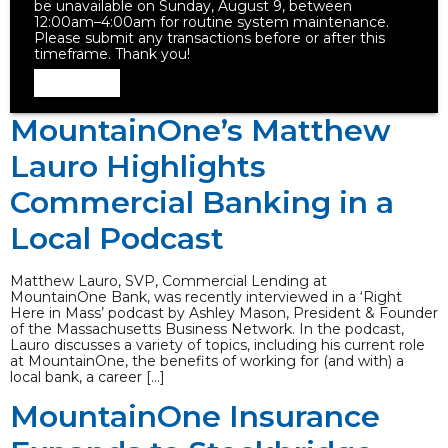
be unavailable on Sunday, August 9, between
12:00am–4:00am for routine system maintenance.
Please submit any transactions before or after this
timeframe. Thank you!
Dismiss
MountainOne’s Matthew
Lauro Highlights
Commercial Banking in a
Local Podcast
Matthew Lauro, SVP, Commercial Lending at
MountainOne Bank, was recently interviewed in a ‘Right
Here in Mass’ podcast by Ashley Mason, President & Founder
of the Massachusetts Business Network. In the podcast,
Lauro discusses a variety of topics, including his current role
at MountainOne, the benefits of working for (and with) a
local bank, a career […]
MountainOne Insurance