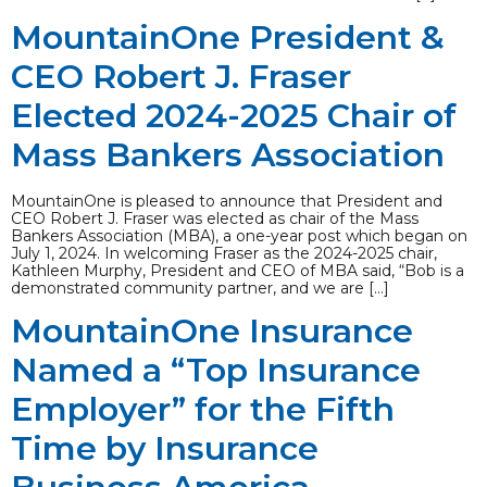
MountainOne President &
CEO Robert J. Fraser
Elected 2024-2025 Chair of
Mass Bankers Association
MountainOne is pleased to announce that President and
CEO Robert J. Fraser was elected as chair of the Mass
Bankers Association (MBA), a one-year post which began on
July 1, 2024. In welcoming Fraser as the 2024-2025 chair,
Kathleen Murphy, President and CEO of MBA said, “Bob is a
demonstrated community partner, and we are […]
MountainOne Insurance
Named a “Top Insurance
Employer” for the Fifth
Time by Insurance