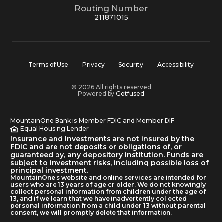
Routing Number
211871015
Terms of Use
Privacy
Security
Accessibility
© 2026 All rights reserved
Powered by
Getfused
MountainOne Bank is Member FDIC and Member DIF
Equal Housing Lender
Insurance and Investments are not insured by the
FDIC and are not deposits or obligations of, or
guaranteed by, any depository institution. Funds are
subject to investment risks, including possible loss of
principal investment.
MountainOne’s website and online services are intended for
users who are 13 years of age or older. We do not knowingly
collect personal information from children under the age of
13, and if we learn that we have inadvertently collected
personal information from a child under 13 without parental
consent, we will promptly delete that information.