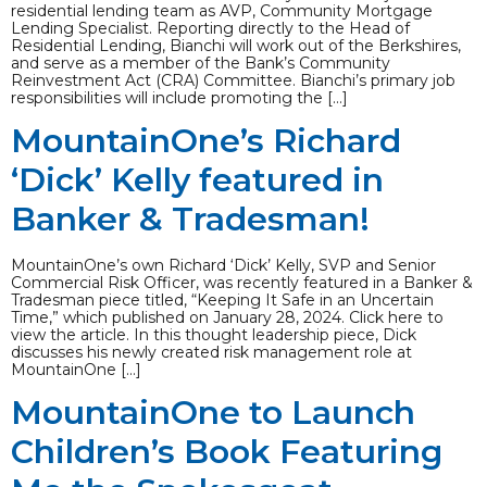
residential lending team as AVP, Community Mortgage
Lending Specialist. Reporting directly to the Head of
Residential Lending, Bianchi will work out of the Berkshires,
and serve as a member of the Bank’s Community
Reinvestment Act (CRA) Committee. Bianchi’s primary job
responsibilities will include promoting the […]
MountainOne’s Richard
‘Dick’ Kelly featured in
Banker & Tradesman!
MountainOne’s own Richard ‘Dick’ Kelly, SVP and Senior
Commercial Risk Officer, was recently featured in a Banker &
Tradesman piece titled, “Keeping It Safe in an Uncertain
Time,” which published on January 28, 2024. Click here to
view the article. In this thought leadership piece, Dick
discusses his newly created risk management role at
MountainOne […]
MountainOne to Launch
Children’s Book Featuring