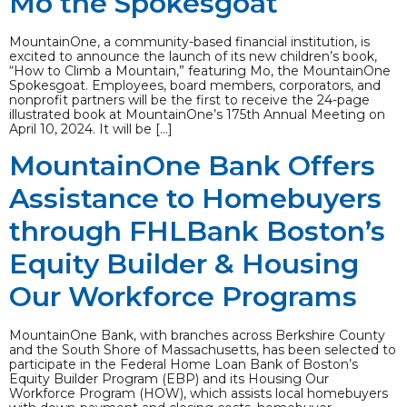
Mo the Spokesgoat
MountainOne, a community-based financial institution, is
excited to announce the launch of its new children’s book,
“How to Climb a Mountain,” featuring Mo, the MountainOne
Spokesgoat. Employees, board members, corporators, and
nonprofit partners will be the first to receive the 24-page
illustrated book at MountainOne’s 175th Annual Meeting on
April 10, 2024. It will be […]
MountainOne Bank Offers
Assistance to Homebuyers
through FHLBank Boston’s
Equity Builder & Housing
Our Workforce Programs
MountainOne Bank, with branches across Berkshire County
and the South Shore of Massachusetts, has been selected to
participate in the Federal Home Loan Bank of Boston’s
Equity Builder Program (EBP) and its Housing Our
Workforce Program (HOW), which assists local homebuyers