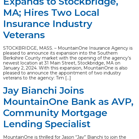
Expands to Stockbridge,
MA; Hires Two Local
Insurance Industry
Veterans
STOCKBRIDGE, MASS. – MountainOne Insurance Agency is
pleased to announce its expansion into the Southern
Berkshire County market with the opening of the agency’s
newest location at 31 Main Street, Stockbridge, MA on
January 2, 2024. With this expansion, MountainOne is also
pleased to announce the appointment of two industry
veterans to the agency: Tim […]
Jay Bianchi Joins
MountainOne Bank as AVP,
Community Mortgage
Lending Specialist
MountainOne is thrilled for Jason “Jay” Bianchi to join the