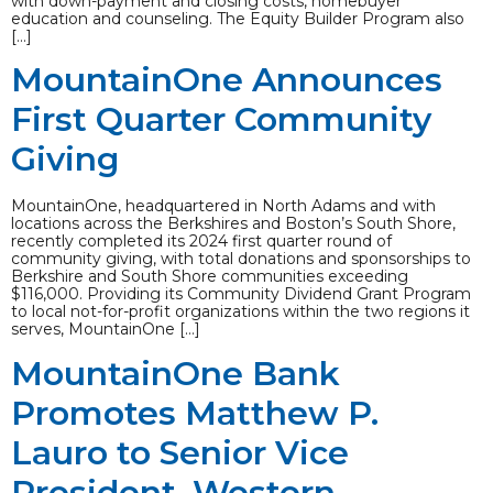
with down-payment and closing costs, homebuyer
education and counseling. The Equity Builder Program also
[…]
MountainOne Announces
First Quarter Community
Giving
MountainOne, headquartered in North Adams and with
locations across the Berkshires and Boston’s South Shore,
recently completed its 2024 first quarter round of
community giving, with total donations and sponsorships to
Berkshire and South Shore communities exceeding
$116,000. Providing its Community Dividend Grant Program
to local not-for-profit organizations within the two regions it
serves, MountainOne […]
MountainOne Bank
Promotes Matthew P.
Lauro to Senior Vice
President, Western