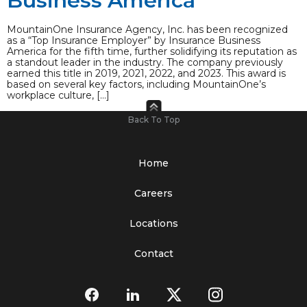
Business America
MountainOne Insurance Agency, Inc. has been recognized
as a “Top Insurance Employer” by Insurance Business
America for the fifth time, further solidifying its reputation as
a standout leader in the industry. The company previously
earned this title in 2019, 2021, 2022, and 2023. This award is
based on several key factors, including MountainOne’s
workplace culture, […]
Back To Top
Home
Careers
Locations
Contact