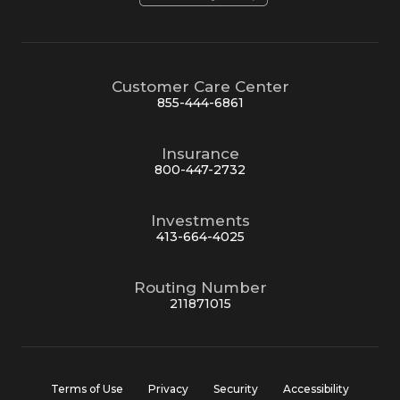
Customer Care Center
855-444-6861
Insurance
800-447-2732
Investments
413-664-4025
Routing Number
211871015
Terms of Use
Privacy
Security
Accessibility