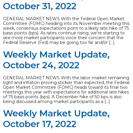
October 31, 2022
GENERAL MARKET NEWS With the Federal Open Market
Committee (FOMC) heading into its November meeting this
week, consensus expectations point to a likely rate hike of 75
basis points (bps). As rates continue rising, we’re starting to
see more market participants voice their concern that the
Federal Reserve (Fed) may be going too far and/or […]
Weekly Market Update,
October 24, 2022
GENERAL MARKET NEWS With the labor market remaining
tight and inflation proving stickier than expected, the Federal
Open Market Committee (FOMC) heads toward its final two
meetings this year with expectations for additional rate hikes
of 75 basis points (bps). A December hike of 50 bps is also
being discussed among market participants as a […]
Weekly Market Update,
October 17, 2022