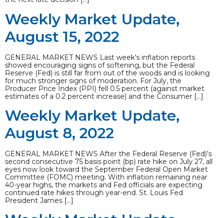
Weekly Market Update,
August 15, 2022
GENERAL MARKET NEWS Last week’s inflation reports
showed encouraging signs of softening, but the Federal
Reserve (Fed) is still far from out of the woods and is looking
for much stronger signs of moderation. For July, the
Producer Price Index (PPI) fell 0.5 percent (against market
estimates of a 0.2 percent increase) and the Consumer […]
Weekly Market Update,
August 8, 2022
GENERAL MARKET NEWS After the Federal Reserve (Fed)’s
second consecutive 75 basis point (bp) rate hike on July 27, all
eyes now look toward the September Federal Open Market
Committee (FOMC) meeting. With inflation remaining near
40-year highs, the markets and Fed officials are expecting
continued rate hikes through year-end. St. Louis Fed
President James […]