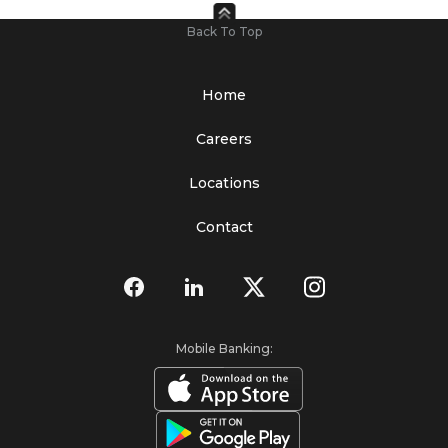
Back To Top
Home
Careers
Locations
Contact
Mobile Banking: