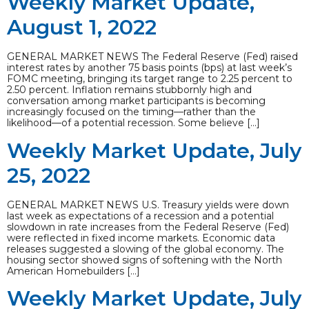
Weekly Market Update,
August 1, 2022
GENERAL MARKET NEWS The Federal Reserve (Fed) raised
interest rates by another 75 basis points (bps) at last week’s
FOMC meeting, bringing its target range to 2.25 percent to
2.50 percent. Inflation remains stubbornly high and
conversation among market participants is becoming
increasingly focused on the timing—rather than the
likelihood—of a potential recession. Some believe […]
Weekly Market Update, July
25, 2022
GENERAL MARKET NEWS U.S. Treasury yields were down
last week as expectations of a recession and a potential
slowdown in rate increases from the Federal Reserve (Fed)
were reflected in fixed income markets. Economic data
releases suggested a slowing of the global economy. The
housing sector showed signs of softening with the North
American Homebuilders […]
Weekly Market Update, July