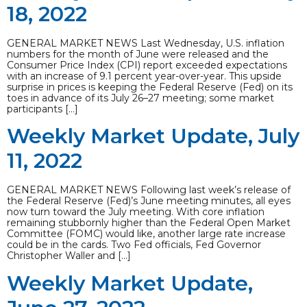
18, 2022
GENERAL MARKET NEWS Last Wednesday, U.S. inflation
numbers for the month of June were released and the
Consumer Price Index (CPI) report exceeded expectations
with an increase of 9.1 percent year-over-year. This upside
surprise in prices is keeping the Federal Reserve (Fed) on its
toes in advance of its July 26–27 meeting; some market
participants […]
Weekly Market Update, July
11, 2022
GENERAL MARKET NEWS Following last week’s release of
the Federal Reserve (Fed)’s June meeting minutes, all eyes
now turn toward the July meeting. With core inflation
remaining stubbornly higher than the Federal Open Market
Committee (FOMC) would like, another large rate increase
could be in the cards. Two Fed officials, Fed Governor
Christopher Waller and […]
Weekly Market Update,