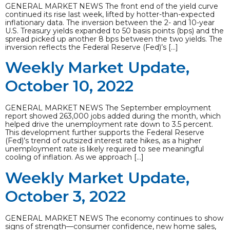
GENERAL MARKET NEWS The front end of the yield curve
continued its rise last week, lifted by hotter-than-expected
inflationary data. The inversion between the 2- and 10-year
U.S. Treasury yields expanded to 50 basis points (bps) and the
spread picked up another 8 bps between the two yields. The
inversion reflects the Federal Reserve (Fed)’s […]
Weekly Market Update,
October 10, 2022
GENERAL MARKET NEWS The September employment
report showed 263,000 jobs added during the month, which
helped drive the unemployment rate down to 3.5 percent.
This development further supports the Federal Reserve
(Fed)’s trend of outsized interest rate hikes, as a higher
unemployment rate is likely required to see meaningful
cooling of inflation. As we approach […]
Weekly Market Update,
October 3, 2022
GENERAL MARKET NEWS The economy continues to show
signs of strength—consumer confidence, new home sales,