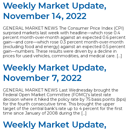
Weekly Market Update,
November 14, 2022
GENERAL MARKET NEWS The Consumer Price Index (CPI)
surprised markets last week with headline—which rose 0.4
percent month-over-month against an expected 0.6 percent
gain—and core—which rose 0.3 percent month-over-month
(excluding food and energy) against an expected 0.5 percent
gain—numbers. These results were driven by a decline in
prices for used vehicles, commodities, and medical care. […]
Weekly Market Update,
November 7, 2022
GENERAL MARKET NEWS Last Wednesday brought the
Federal Open Market Committee (FOMC)’s latest rate
decision where it hiked the policy rate by 75 basis points (bps)
for the fourth consecutive time. This brought the upper
target of the central bank’s rate up to 4 percent for the first
time since January of 2008 during the […]
Weekly Market Update,