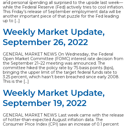
and personal spending all surprised to the upside last week—
while the Federal Reserve (Fed) actively tries to cool inflation.
This Friday’s release of September employment data will be
another important piece of that puzzle for the Fed leading
up to […]
Weekly Market Update,
September 26, 2022
GENERAL MARKET NEWS On Wednesday, the Federal
Open Market Committee (FOMC) interest rate decision from
the September 21–22 meeting was announced. The
committee hiked the policy rate by 75 basis points (bps),
bringing the upper limit of the target federal funds rate to
3.25 percent, which hasn’t been breached since early 2008.
This is the […]
Weekly Market Update,
September 19, 2022
GENERAL MARKET NEWS Last week came with the release
of hotter-than-expected August inflation data. The
Consumer Price Index (CPI) saw an increase of 0.1 percent