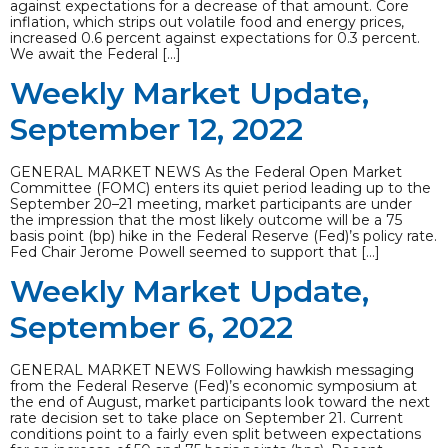
against expectations for a decrease of that amount. Core
inflation, which strips out volatile food and energy prices,
increased 0.6 percent against expectations for 0.3 percent.
We await the Federal […]
Weekly Market Update,
September 12, 2022
GENERAL MARKET NEWS As the Federal Open Market
Committee (FOMC) enters its quiet period leading up to the
September 20–21 meeting, market participants are under
the impression that the most likely outcome will be a 75
basis point (bp) hike in the Federal Reserve (Fed)’s policy rate.
Fed Chair Jerome Powell seemed to support that […]
Weekly Market Update,
September 6, 2022
GENERAL MARKET NEWS Following hawkish messaging
from the Federal Reserve (Fed)’s economic symposium at
the end of August, market participants look toward the next
rate decision set to take place on September 21. Current
conditions point to a fairly even split between expectations