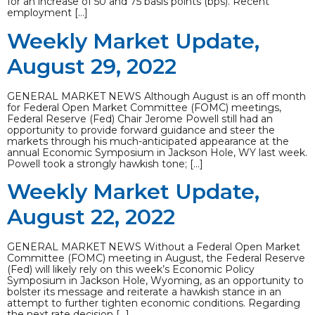
for an increase of 50 and 75 basis points (bps). Recent
employment […]
Weekly Market Update,
August 29, 2022
GENERAL MARKET NEWS Although August is an off month
for Federal Open Market Committee (FOMC) meetings,
Federal Reserve (Fed) Chair Jerome Powell still had an
opportunity to provide forward guidance and steer the
markets through his much-anticipated appearance at the
annual Economic Symposium in Jackson Hole, WY last week.
Powell took a strongly hawkish tone; […]
Weekly Market Update,
August 22, 2022
GENERAL MARKET NEWS Without a Federal Open Market
Committee (FOMC) meeting in August, the Federal Reserve
(Fed) will likely rely on this week’s Economic Policy
Symposium in Jackson Hole, Wyoming, as an opportunity to
bolster its message and reiterate a hawkish stance in an
attempt to further tighten economic conditions. Regarding
the next rate decision […]