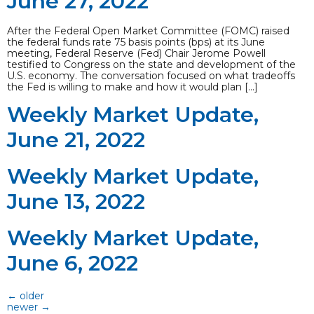
June 27, 2022
After the Federal Open Market Committee (FOMC) raised
the federal funds rate 75 basis points (bps) at its June
meeting, Federal Reserve (Fed) Chair Jerome Powell
testified to Congress on the state and development of the
U.S. economy. The conversation focused on what tradeoffs
the Fed is willing to make and how it would plan […]
Weekly Market Update,
June 21, 2022
Weekly Market Update,
June 13, 2022
Weekly Market Update,
June 6, 2022
←
older
newer
→