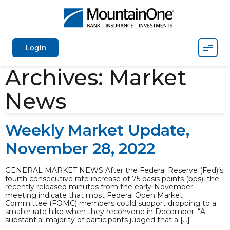
Mobil
Login
Archives:
Market
News
Weekly Market Update,
November 28, 2022
GENERAL MARKET NEWS After the Federal Reserve (Fed)’s
fourth consecutive rate increase of 75 basis points (bps), the
recently released minutes from the early-November
meeting indicate that most Federal Open Market
Committee (FOMC) members could support dropping to a
smaller rate hike when they reconvene in December. “A
substantial majority of participants judged that a […]