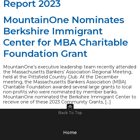
Report 2023
MountainOne Nominates
Berkshire Immigrant
Center for MBA Charitable
Foundation Grant
MountainOne’s executive leadership team recently attended
the Massachusetts Bankers’ Association Regional Meeting,
held at the Pittsfield Country Club. At the December
meeting, the Massachusetts Bankers Association (MBA)
Charitable Foundation awarded several large grants to local
non-profits who were nominated by member banks.
MountainOne nominated the Berkshire Immigrant Center to
receive one of these 2023 Community Grants, […]
Back To Top
Home