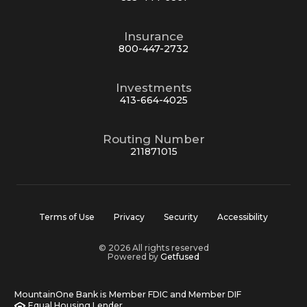
Insurance
800-447-2732
Investments
413-664-4025
Routing Number
211871015
Terms of Use
Privacy
Security
Accessibility
© 2026 All rights reserved
Powered by
Getfused
MountainOne Bank is Member FDIC and Member DIF
Equal Housing Lender