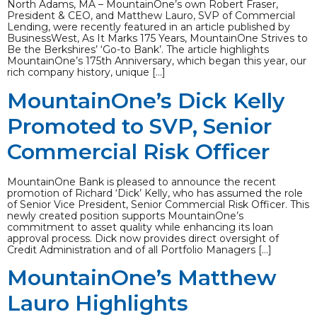
North Adams, MA – MountainOne’s own Robert Fraser,
President & CEO, and Matthew Lauro, SVP of Commercial
Lending, were recently featured in an article published by
BusinessWest, As It Marks 175 Years, MountainOne Strives to
Be the Berkshires’ ‘Go-to Bank’. The article highlights
MountainOne’s 175th Anniversary, which began this year, our
rich company history, unique […]
MountainOne’s Dick Kelly
Promoted to SVP, Senior
Commercial Risk Officer
MountainOne Bank is pleased to announce the recent
promotion of Richard ‘Dick’ Kelly, who has assumed the role
of Senior Vice President, Senior Commercial Risk Officer. This
newly created position supports MountainOne’s
commitment to asset quality while enhancing its loan
approval process. Dick now provides direct oversight of
Credit Administration and of all Portfolio Managers […]
MountainOne’s Matthew
Lauro Highlights