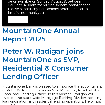
be unavailable on Sunday, August 9, between
12:00am–4:00am for routine system maintenance.
Please submit any transactions before or after this
timeframe. Thank you!
Dismiss
MountainOne Annual
Report 2025
Peter W. Radigan joins
MountainOne as SVP,
Residential & Consumer
Lending Officer
MountainOne Bank is pleased to announce the appointment
of Peter W. Radigan as Senior Vice President, Residential &
Consumer Lending Officer. In this position, Radigan will
oversee the state-wide Mortgage Banking Division including
loan origination and residential lending operations. He brings