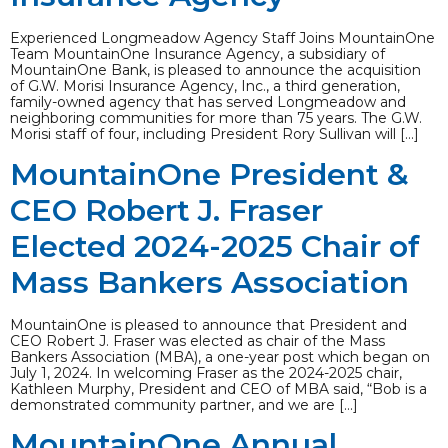
Experienced Longmeadow Agency Staff Joins MountainOne
Team MountainOne Insurance Agency, a subsidiary of
MountainOne Bank, is pleased to announce the acquisition
of G.W. Morisi Insurance Agency, Inc., a third generation,
family-owned agency that has served Longmeadow and
neighboring communities for more than 75 years. The G.W.
Morisi staff of four, including President Rory Sullivan will […]
MountainOne President &
CEO Robert J. Fraser
Elected 2024-2025 Chair of
Mass Bankers Association
MountainOne is pleased to announce that President and
CEO Robert J. Fraser was elected as chair of the Mass
Bankers Association (MBA), a one-year post which began on
July 1, 2024. In welcoming Fraser as the 2024-2025 chair,
Kathleen Murphy, President and CEO of MBA said, “Bob is a
demonstrated community partner, and we are […]
MountainOne Annual