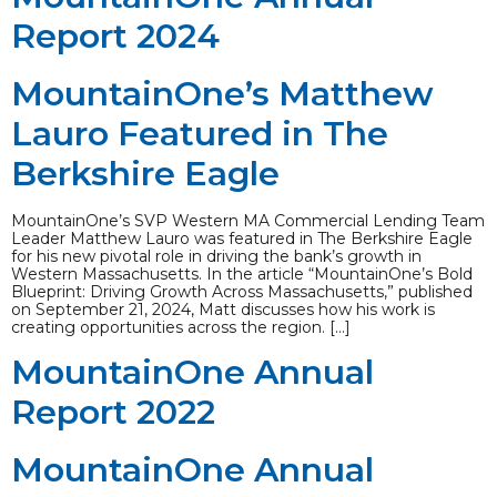
Report 2024
MountainOne’s Matthew
Lauro Featured in The
Berkshire Eagle
MountainOne’s SVP Western MA Commercial Lending Team
Leader Matthew Lauro was featured in The Berkshire Eagle
for his new pivotal role in driving the bank’s growth in
Western Massachusetts. In the article “MountainOne’s Bold
Blueprint: Driving Growth Across Massachusetts,” published
on September 21, 2024, Matt discusses how his work is
creating opportunities across the region. […]
MountainOne Annual
Report 2022
MountainOne Annual