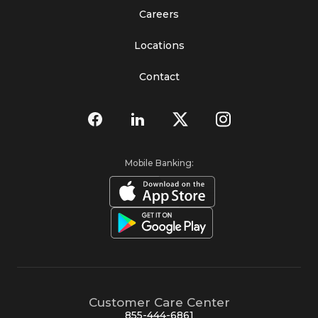
Careers
Locations
Contact
Mobile Banking:
Customer Care Center
855-444-6861