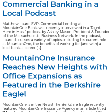
Commercial Banking in a
Local Podcast
Matthew Lauro, SVP, Commercial Lending at
MountainOne Bank, was recently interviewed in a ‘Right
Here in Mass’ podcast by Ashley Mason, President & Founder
of the Massachusetts Business Network. In the podcast,
Lauro discusses a variety of topics, including his current role
at MountainOne, the benefits of working for (and with) a
local bank, a career […]
MountainOne Insurance
Reaches New Heights with
Office Expansions as
Featured in the Berkshire
Eagle!
MountainOne is in the News! The Berkshire Eagle recently
featured MountainOne Insurance Agency in an article titled