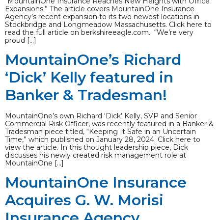
“MountainOne Insurance Reaches New Heights with Office
Expansions.” The article covers MountainOne Insurance
Agency’s recent expansion to its two newest locations in
Stockbridge and Longmeadow Massachusetts. Click here to
read the full article on berkshireeagle.com. “We’re very
proud […]
MountainOne’s Richard
‘Dick’ Kelly featured in
Banker & Tradesman!
MountainOne’s own Richard ‘Dick’ Kelly, SVP and Senior
Commercial Risk Officer, was recently featured in a Banker &
Tradesman piece titled, “Keeping It Safe in an Uncertain
Time,” which published on January 28, 2024. Click here to
view the article. In this thought leadership piece, Dick
discusses his newly created risk management role at
MountainOne […]
MountainOne Insurance
Acquires G. W. Morisi
Insurance Agency