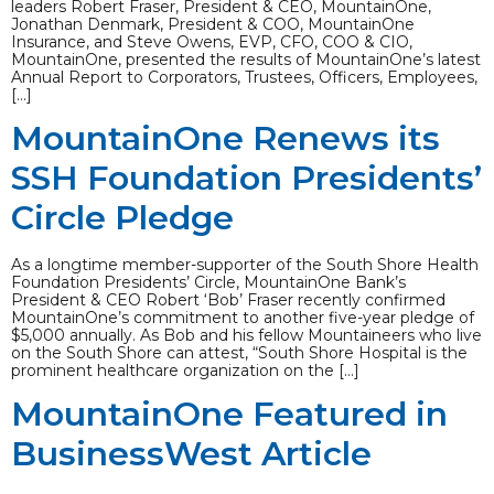
leaders Robert Fraser, President & CEO, MountainOne,
Jonathan Denmark, President & COO, MountainOne
Insurance, and Steve Owens, EVP, CFO, COO & CIO,
MountainOne, presented the results of MountainOne’s latest
Annual Report to Corporators, Trustees, Officers, Employees,
[…]
MountainOne Renews its
SSH Foundation Presidents’
Circle Pledge
As a longtime member-supporter of the South Shore Health
Foundation Presidents’ Circle, MountainOne Bank’s
President & CEO Robert ‘Bob’ Fraser recently confirmed
MountainOne’s commitment to another five-year pledge of
$5,000 annually. As Bob and his fellow Mountaineers who live
on the South Shore can attest, “South Shore Hospital is the
prominent healthcare organization on the […]
MountainOne Featured in
BusinessWest Article