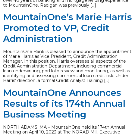
over 40 years of banking and mortgage lending experience
to MountainOne. Radigan was previously […]
MountainOne’s Marie Harris
Promoted to VP, Credit
Administration
MountainOne Bank is pleased to announce the appointment
of Marie Harris as Vice President, Credit Administration
Manager. In this position, Harris oversees all aspects of the
Credit Administration Department, including commercial
loan underwriting, portfolio review and monitoring, as well as
identifying and assessing commercial loan credit risk. Under
Harris’ direction, a formal Credit Analyst Training […]
MountainOne Announces
Results of its 174th Annual
Business Meeting
NORTH ADAMS, MA – MountainOne held its 174th Annual
Meeting on April 10, 2023 at The NORAD Mill. Executive