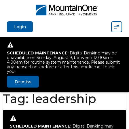
Mobil
Login
SCHEDULED MAINTENANCE:
Digital Banking may be
unavailable on Sunday, August 9, between 12:00am–
4:00am for routine system maintenance. Please submit
any transactions before or after this timeframe. Thank
you!
Dismiss
Tag:
leadership
SCHEDULED MAINTENANCE:
Digital Banking may